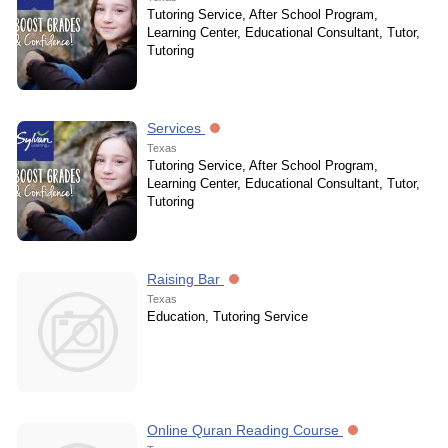
Tutoring Service, After School Program,
Learning Center, Educational Consultant, Tutor,
Tutoring
Services
Texas
Tutoring Service, After School Program,
Learning Center, Educational Consultant, Tutor,
Tutoring
Raising Bar
Texas
Education, Tutoring Service
Online Quran Reading Course