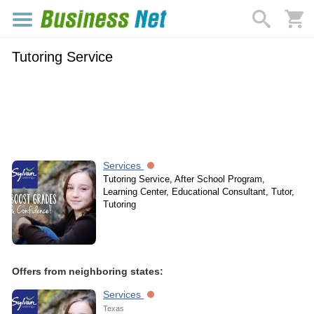
Tutoring Service
Services
Tutoring Service, After School Program,
Learning Center, Educational Consultant, Tutor,
Tutoring
Offers from neighboring states:
Services
Texas