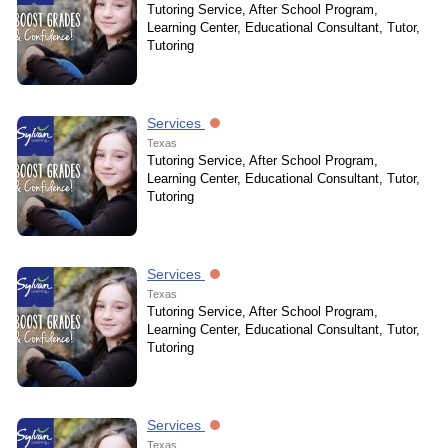
Tutoring Service, After School Program,
Learning Center, Educational Consultant, Tutor,
Tutoring
Services
Texas
Tutoring Service, After School Program,
Learning Center, Educational Consultant, Tutor,
Tutoring
Services
Texas
Tutoring Service, After School Program,
Learning Center, Educational Consultant, Tutor,
Tutoring
Services
Texas