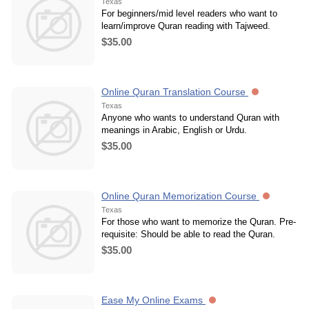
Texas
For beginners/mid level readers who want to
learn/improve Quran reading with Tajweed.
$35.00
Online Quran Translation Course
Texas
Anyone who wants to understand Quran with
meanings in Arabic, English or Urdu.
$35.00
Online Quran Memorization Course
Texas
For those who want to memorize the Quran. Pre-
requisite: Should be able to read the Quran.
$35.00
Ease My Online Exams