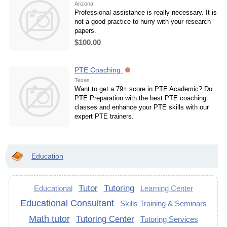
Arizona
Professional assistance is really necessary. It is
not a good practice to hurry with your research
papers.
$100.00
PTE Coaching
Texas
Want to get a 79+ score in PTE Academic? Do
PTE Preparation with the best PTE coaching
classes and enhance your PTE skills with our
expert PTE trainers.
Education
Tutor
Tutoring
Educational
Learning Center
Educational Consultant
Skills Training & Seminars
Math tutor
Tutoring Center
Tutoring Services